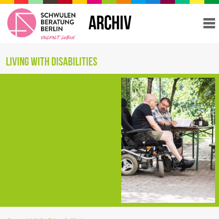
ARCHIV
Living with Disabilities