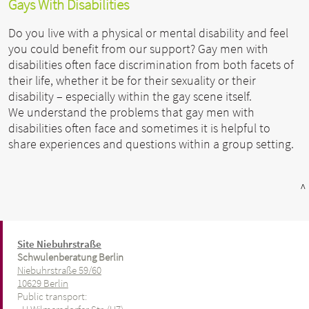
Gays With Disabilities
Do you live with a physical or mental disability and feel
you could benefit from our support? Gay men with
disabilities often face discrimination from both facets of
their life, whether it be for their sexuality or their
disability – especially within the gay scene itself.
We understand the problems that gay men with
disabilities often face and sometimes it is helpful to
share experiences and questions within a group setting.
^
Site Niebuhrstraße
Schwulenberatung Berlin
Niebuhrstraße 59/60
10629 Berlin
Public transport: