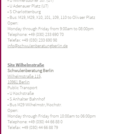
• U Wilmersdorfer Str. (U7)
• U Adenauer Platz (U7)
• S Charlottenburg
• Bus: M19, M29, X10, 101, 109, 110 to Olivaer Platz
Open:
Monday through Friday from 9:00am to 08:00pm
Telephone: +49 (030) 233 690 70
Telefax: +49 (030) 233 690 98
info@schwulenberatungberlin.de
Site Wilhelmstraße
Schwulenberatung Berlin
Wilhelmstraße 115,
10961 Berlin
Public Transport
• U Kochstraße
• S Anhalter Bahnhof
• Bus M29 Wilhelmstr./Kochstr.
Open:
Monday through Friday from 10:00am to 06:00pm
Telephone: +49 (030) 44 66 88 0
Telefax: +49
(030) 44 66 88 79